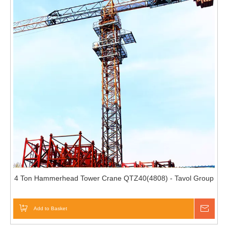
4 Ton Hammerhead Tower Crane QTZ40(4808) - Tavol Group
Add to Basket
Inqui