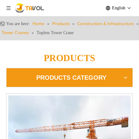
English
Home
Products
Construction & Infrastructure
You are here:
»
»
»
Tower Cranes
»
Topless Tower Crane
PRODUCTS
PRODUCTS CATEGORY