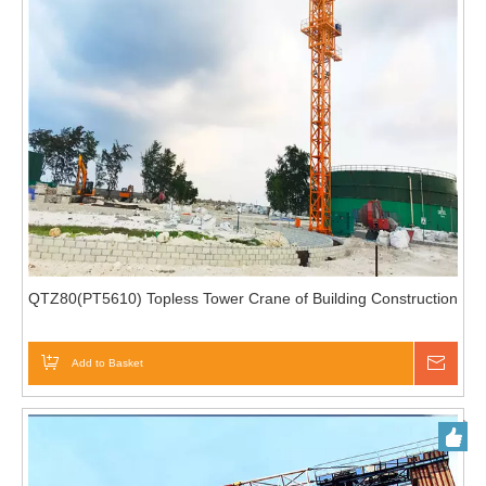
QTZ80(PT5610) Topless Tower Crane of Building Construction
Add to Basket
Inqui