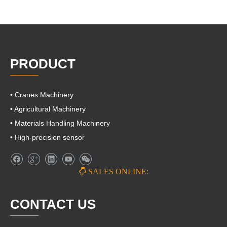
PRODUCT
• Cranes Machinery
• Agricultural Machinery
• Materials Handling Machinery
• High-precision sensor

SALES ONLINE:
CONTACT US