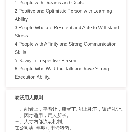
1.People with Dreams and Goals.
2.Positive and Optimistic Person with Learning
Ability.
3.People Who are Resilient and Able to Withstand
Stress.
4.People with Affinity and Strong Communication
Skills.
5.Savvy, Introspective Person.
6.People Who Walk the Talk and have Strong
Execution Ability.
泰沃用人原则
一、能者上，平着让，庸者下, 能上能下，谦虚礼让。
二、因才适用，用人所长。
三、人才内部流动机制。
在公司满1年即可申请转岗。