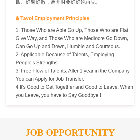
四、好聚好散，离开时要好好说再见。

Tavol Employment Principles
1. Those Who are Able Go Up, Those Who are Flat
Give Way, and Those Who are Mediocre Go Down,
Can Go Up and Down, Humble and Courteous.
2. Applicable Because of Talents, Employing
People's Strengths.
3. Free Flow of Talents, After 1 year in the Company,
You can Apply for Job Transfer.
4.It's Good to Get Together and Good to Leave, When
you Leave, you have to Say Goodbye !
JOB OPPORTUNITY