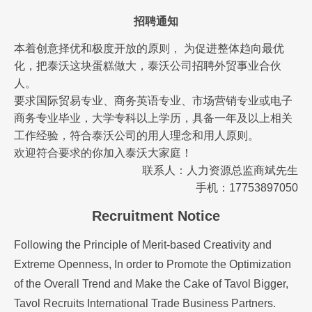
招聘通知
本着创意择优和极度开放的原则， 为促进整体趋向最优
化，把泰沃这块蛋糕做大，泰沃公司招聘外贸事业合伙
人。
要求国际贸易专业、商务英语专业、市场营销专业或电子
商务专业毕业，大学专科以上学历，具备一年及以上相关
工作经验，符合泰沃公司的用人理念和用人原则。
欢迎符合要求的你加入泰沃大家庭！
联系人：人力资源总监商斌先生
手机：17753897050
Recruitment Notice
Following the Principle of Merit-based Creativity and
Extreme Openness, In order to Promote the Optimization
of the Overall Trend and Make the Cake of Tavol Bigger,
Tavol Recruits International Trade Business Partners.