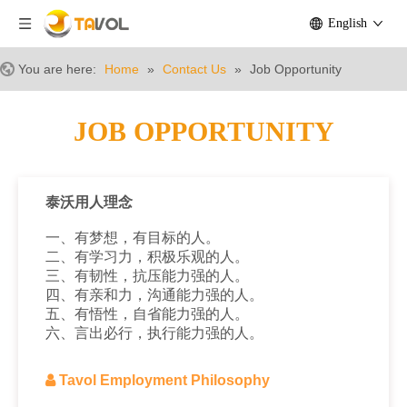
English
You are here:
Home
»
Contact Us
»
Job Opportunity
JOB OPPORTUNITY
泰沃用人理念
一、有梦想，有目标的人。
二、有学习力，积极乐观的人。
三、有韧性，抗压能力强的人。
四、有亲和力，沟通能力强的人。
五、有悟性，自省能力强的人。
六、言出必行，执行能力强的人。

Tavol Employment Philosophy