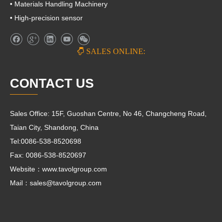
• Materials Handling Machinery
• High-precision sensor

SALES ONLINE:
CONTACT US
Sales Office: 15F, Guoshan Centre, No 46, Changcheng Road,
Taian City, Shandong, China
Tel:0086-538-8520698
Fax: 0086-538-8520697
Website：www.tavolgroup.com
Mail：
sales@tavolgroup.com