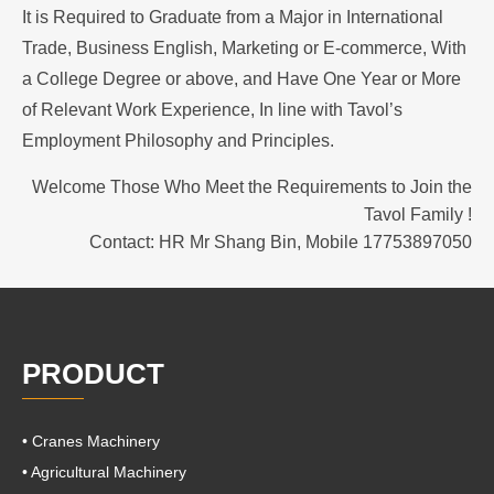
It is Required to Graduate from a Major in International
Trade, Business English, Marketing or E-commerce, With
a College Degree or above, and Have One Year or
More
of Relevant Work Experience, In line with Tavol’s
Employment Philosophy and Principles.
Welcome Those Who Meet the Requirements to Join the
Tavol Family !
Contact: HR Mr Shang Bin, Mobile 17753897050
PRODUCT
• Cranes Machinery
• Agricultural Machinery