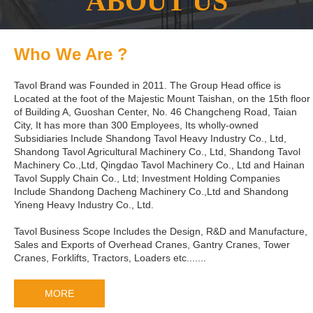
ABOUT US
Who We Are ?
Tavol Brand was Founded in 2011. The Group Head office is
Located at the foot of the Majestic Mount Taishan, on the 15th floor
of Building A, Guoshan Center, No. 46 Changcheng Road, Taian
City, It has more than 300 Employees, Its wholly-owned
Subsidiaries Include Shandong Tavol Heavy Industry Co., Ltd,
Shandong Tavol Agricultural Machinery Co., Ltd, Shandong Tavol
Machinery Co.,Ltd, Qingdao Tavol Machinery Co., Ltd and Hainan
Tavol Supply Chain Co., Ltd; Investment Holding Companies
Include Shandong Dacheng Machinery Co.,Ltd and Shandong
Yineng Heavy Industry Co., Ltd.
Tavol Business Scope Includes the Design, R&D and Manufacture,
Sales and Exports of Overhead Cranes, Gantry Cranes, Tower
Cranes, Forklifts, Tractors, Loaders etc.......
MORE