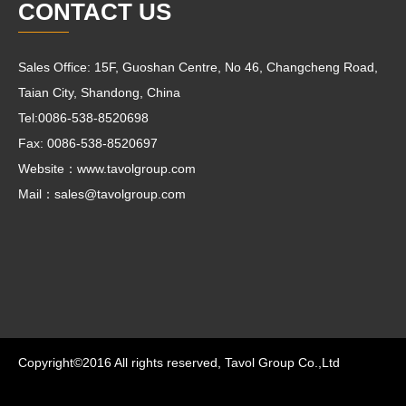
CONTACT US
Sales Office: 15F, Guoshan Centre, No 46, Changcheng Road,
Taian City, Shandong, China
Tel:0086-538-8520698
Fax: 0086-538-8520697
Website：www.tavolgroup.com
Mail：
sales@tavolgroup.com
Copyright©2016 All rights reserved, Tavol Group Co.,Ltd