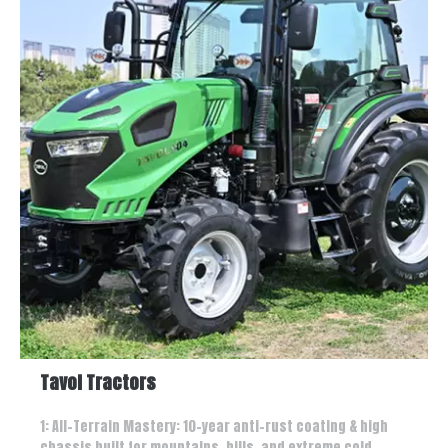
Tavol Tractors
1: All-Terrain Mastery: 10-year anti-rust coating & high
chassis built for mountains, hills, and extreme cold.