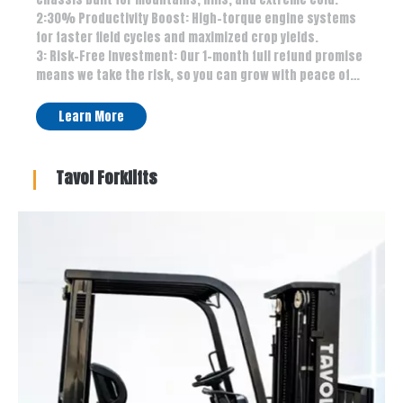
2:30% Productivity Boost: High-torque engine systems
for faster field cycles and maximized crop yields.
3: Risk-Free Investment: Our 1-month full refund promise
means we take the risk, so you can grow with peace of
mind.1: All-Terrain Mastery: 10-year anti-rust coating &
high chassis built for mountains, hills, and extreme cold.
Learn More
2:30% Productivity Boost: High-torque engine systems
for faster field cycles and maximized crop yields.
3: Risk-Free Investment: Our 1-month full refund promise
Tavol Forklifts
means we take the risk, so you can grow with peace of
mind.