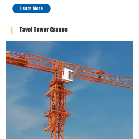
Learn More
Tavol Tower Cranes