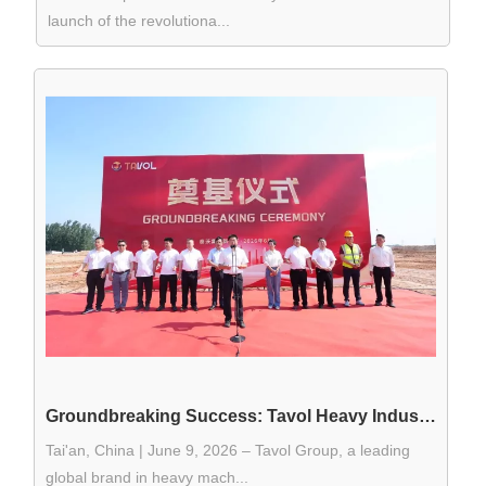
launch of the revolutiona...
Groundbreaking Success: Tavol Heavy Industry Launches Smart Manufacturing Base to Solidify Its "Scalability Moat"
Tai'an, China | June 9, 2026 – Tavol Group, a leading
global brand in heavy mach...