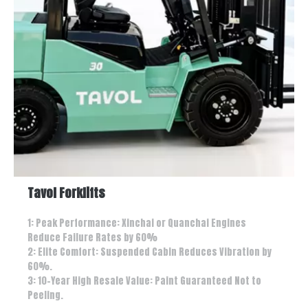
Tavol Forklifts
1: Peak Performance: Xinchai or Quanchai Engines
Reduce Failure Rates by 60%
2: Elite Comfort: Suspended Cabin Reduces Vibration by
60%.
3: 10-Year High Resale Value: Paint Guaranteed Not to
Peeling.