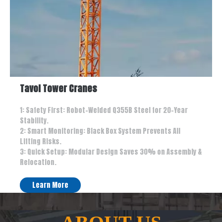
Tavol Tower Cranes
1: Safety First: Robot-Welded Q355B Steel for 20-Year
Stability.
2: Smart Monitoring: Black Box System Prevents All
Lifting Risks.
3: Quick Setup: Modular Design Saves 30% on Assembly &
Relocation.
Learn More