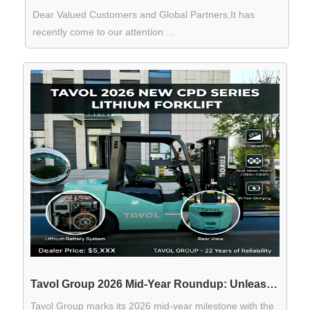
Dear Valued Customers and Global Partners,It has
recently come to our attention ...
Tavol Group 2026 Mid-Year Roundup: Unleashing the Next Generation of "T" Series Tractors and Intelligent Forklifts
Tavol Group marks its 2026 mid-year milestone with the