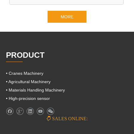
MORE
PRODUCT
• Cranes Machinery
• Agricultural Machinery
• Materials Handling Machinery
• High-precision sensor

SALES ONLINE: