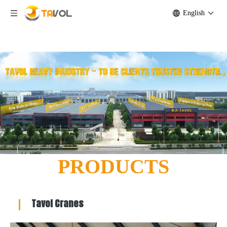
English
Lifting Machinery and Agricultural Equipment Manufacturer -
Tavol Group Co.,Ltd
PRODUCTS
Tavol Cranes