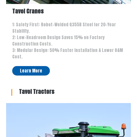
Tavol Cranes
1: Safety First: Robot-Welded Q355B Steel for 20-Year
Stability.
2: Low-Headroom Design Saves 15% on Factory
Construction Costs.
3: Modular Design: 50% Faster Installation & Lower O&M
Cost.
Learn More
Tavol Tractors