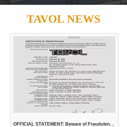
TAVOL NEWS
OFFICIAL STATEMENT: Beware of Fraudulent Use of the "TAVOL" Brand Name