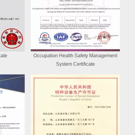
cate
Occupation Health Safety Management
System Certificate