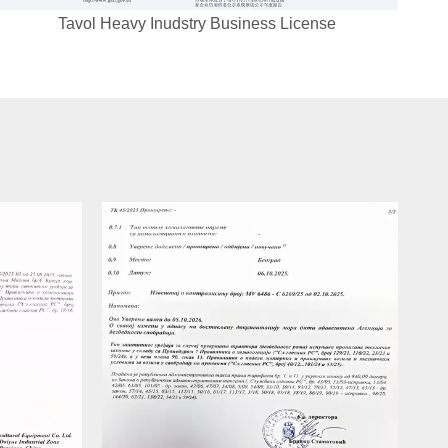
Tavol Heavy Inudstry Business License