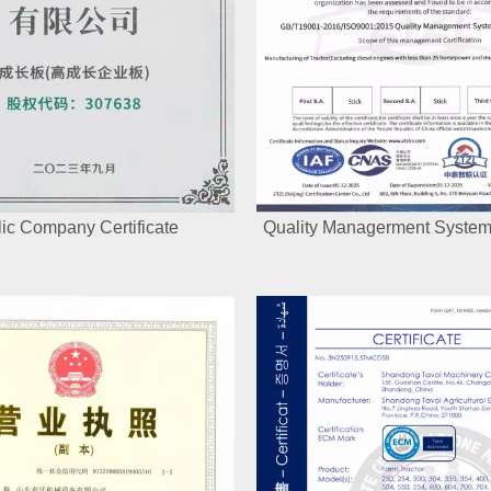
ic Company Certificate
Quality Managerment System 