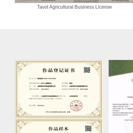
Tavol Agricultural Business License