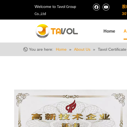
Welcome to
股
Tavol Group
30
Co.,Ltd
Home
A
You are here:
Home
»
About Us
»
Tavol Certificate