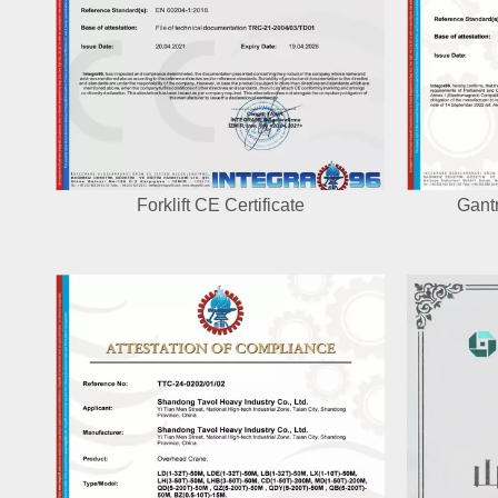
Forklift CE Certificate
Gantr