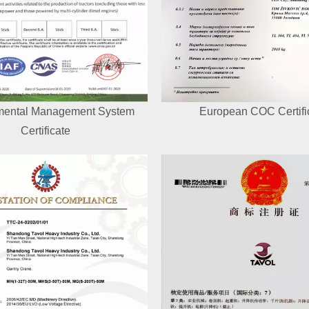
mental Management System
European COC Certifi
Certificate