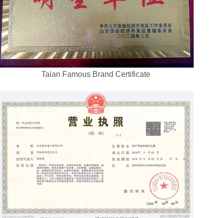
Taian Famous Brand Certificate