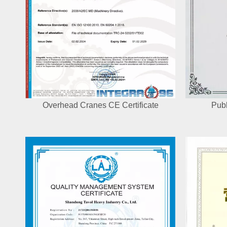
Overhead Cranes CE Certificate
Publ