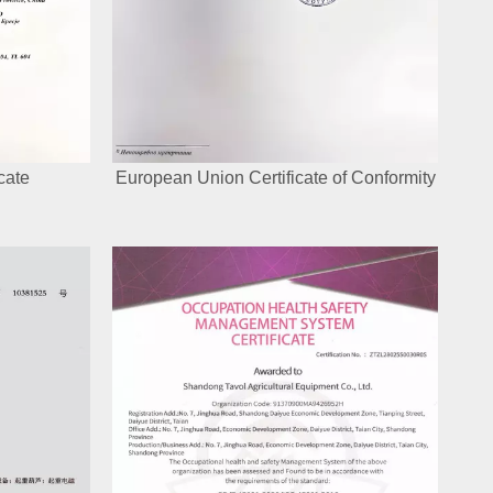
cate
European Union Certificate of Conformity