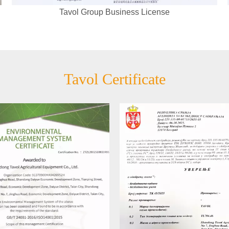
Tavol Group Business License
Tavol Certificate