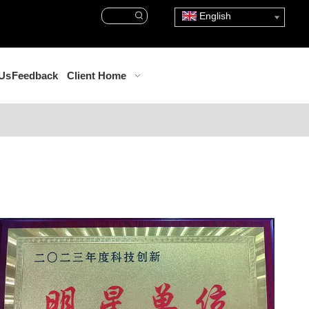
English
 Us
Feedback
Client Home