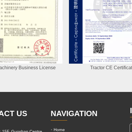
achinery Business License
Tractor CE Certifica
ACT US
NAVIGATION
Home
e: 15F, Guoshan Centre,