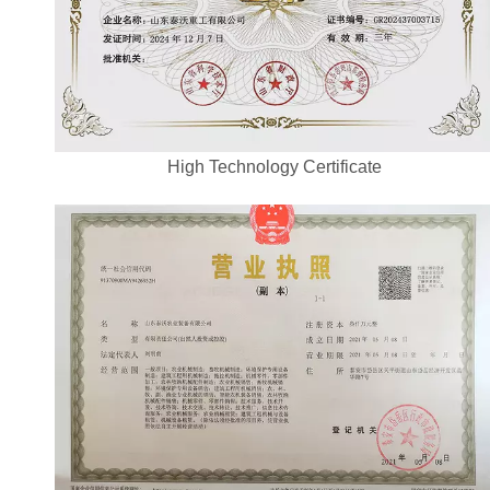
High Technology Certificate