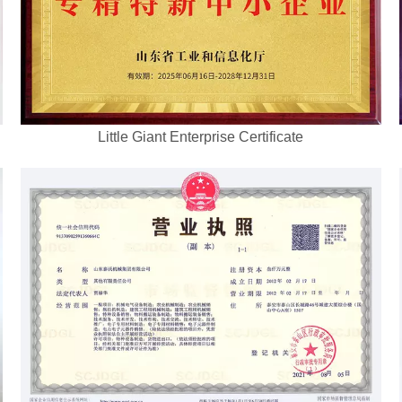
Little Giant Enterprise Certificate