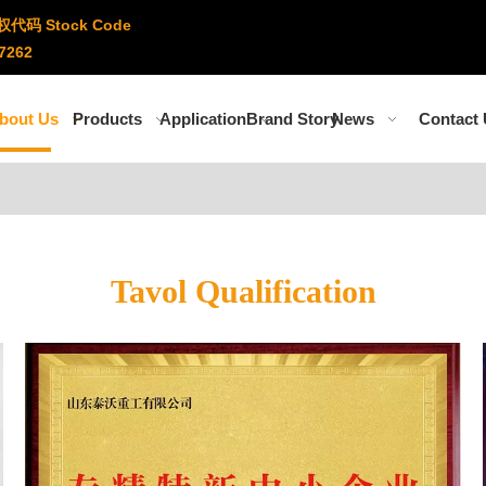
权代码 Stock Code
7262
bout Us
Products
Application
Brand Story
News
Contact
Tavol Qualification