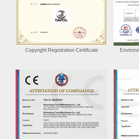
Copyright Registration Certificate
Environ