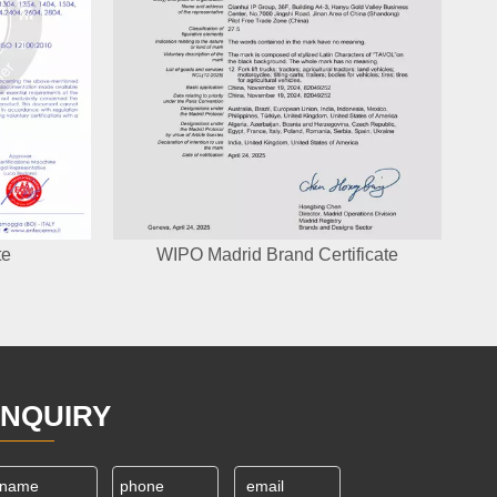
te
WIPO Madrid Brand Certificate
INQUIRY