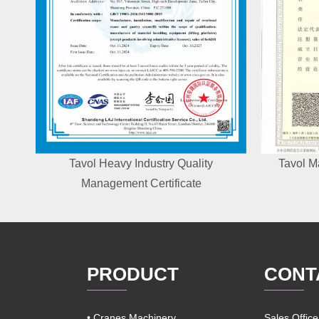
Tavol Heavy Industry Quality
Tavol M
Management Certificate
PRODUCT
CONT
• Cranes Machinery
Sales Offic