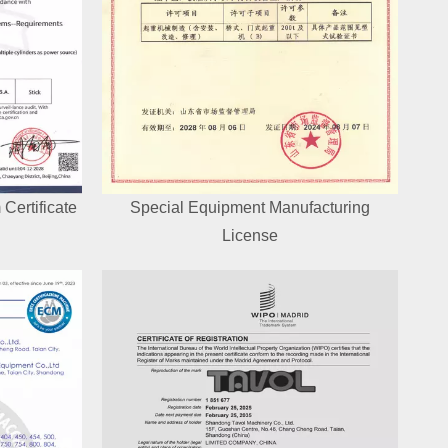
Certificate
Special Equipment Manufacturing
License