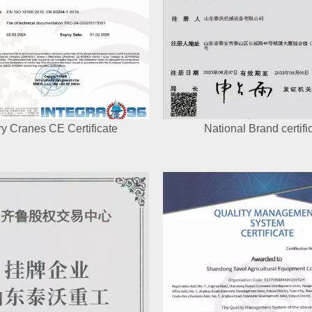
y Cranes CE Certificate
National Brand certifi