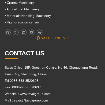
• Cranes Machinery
• Agricultural Machinery
• Materials Handling Machinery
• High-precision sensor

SALES ONLINE:
CONTACT US
Sales Office: 15F, Guoshan Centre, No 46, Changcheng Road,
Taian City, Shandong, China
Tel:0086-538-8520698
Fax: 0086-538-8520697
Website：www.tavolgroup.com
Mail：
sales@tavolgroup.com