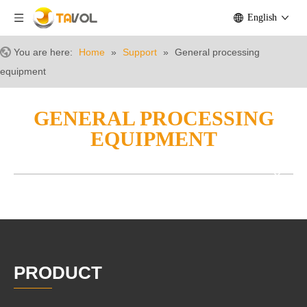
English
You are here:
Home
»
Support
»
General processing
equipment
GENERAL PROCESSING
EQUIPMENT
PRODUCT