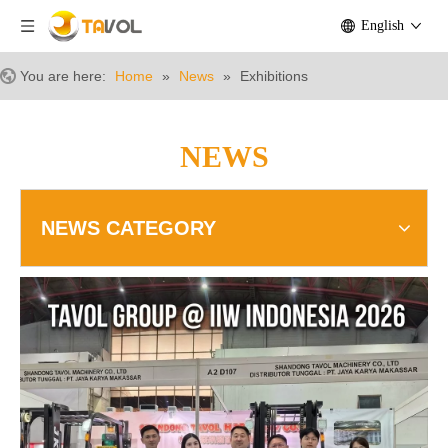
English
You are here:
Home
»
News
»
Exhibitions
NEWS
NEWS CATEGORY