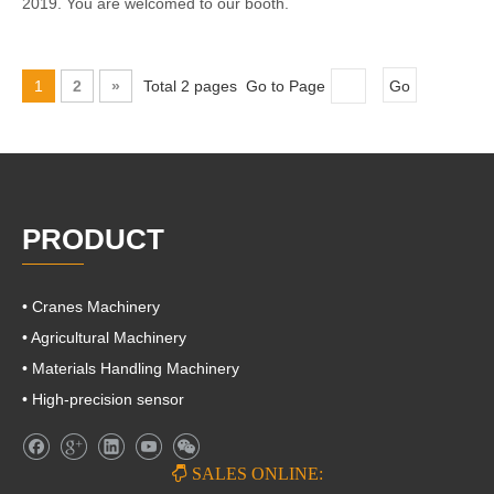
2019. You are welcomed to our booth.
1
2
»
Total 2 pages Go to Page
Go
PRODUCT
• Cranes Machinery
• Agricultural Machinery
• Materials Handling Machinery
• High-precision sensor

SALES ONLINE: