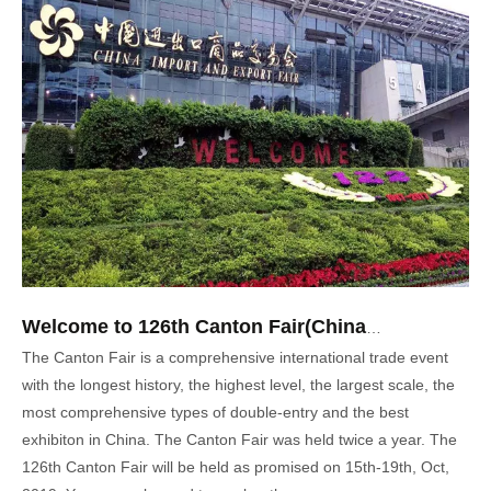
Welcome to 126th Canton Fair(China Import & Export Fair)
The Canton Fair is a comprehensive international trade event
with the longest history, the highest level, the largest scale, the
most comprehensive types of double-entry and the best
exhibiton in China. The Canton Fair was held twice a year. The
126th Canton Fair will be held as promised on 15th-19th, Oct,