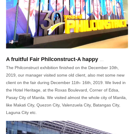
A fruitful Fair Philconstruct-A happy trip in Philippines
The Philconstruct exhibition finished on the December 10th,
2019, our manager visited some old client, also met some new
client on the fair during December 11th- 16th, 2019. We lived in
the Hotel Heritage, at the Roxas Boulevard, Corner of Edsa,
Pasay City of Manila. We visited almost the whole city of Manila,
like Makati City, Quezon City, Valenzuela City, Batangas City,
Laguna City etc.