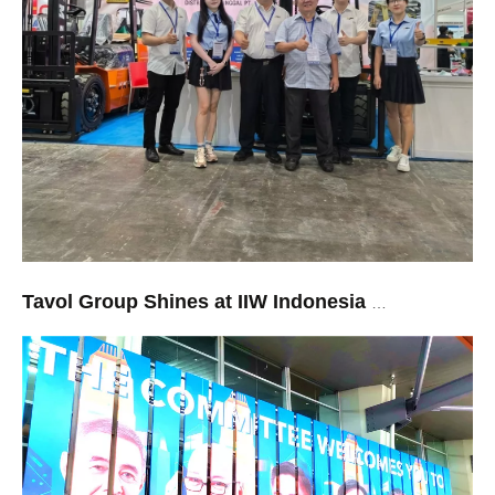
Tavol Group Shines at IIW Indonesia 2026: Rapid Response and Premium Quality Win Over Southeast Asian Markets