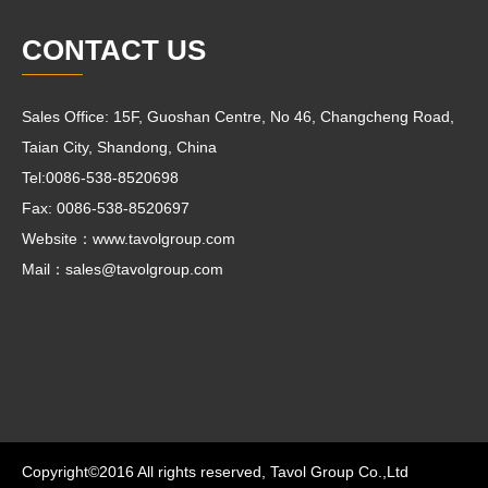
CONTACT US
Sales Office: 15F, Guoshan Centre, No 46, Changcheng Road,
Taian City, Shandong, China
Tel:0086-538-8520698
Fax: 0086-538-8520697
Website：www.tavolgroup.com
Mail：
sales@tavolgroup.com
Copyright©2016 All rights reserved, Tavol Group Co.,Ltd