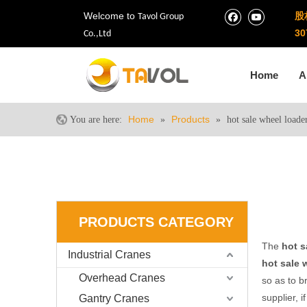
Welcome to
股
Tavol Group
30
Co.,Ltd
Home
A
Home
Products
You are here:
»
»
hot sale wheel loade
PRODUCTS CATEGORY
The
hot s
Industrial Cranes
hot sale 
Overhead Cranes
so as to b
supplier, i
Gantry Cranes