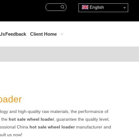
English
 Us
Feedback
Client Home
loader
logy and high-quality raw materials, the performance of
f the
hot sale wheel loader
, guarantee the quality level,
fessional China
hot sale wheel loader
manufacturer and
sult us now!