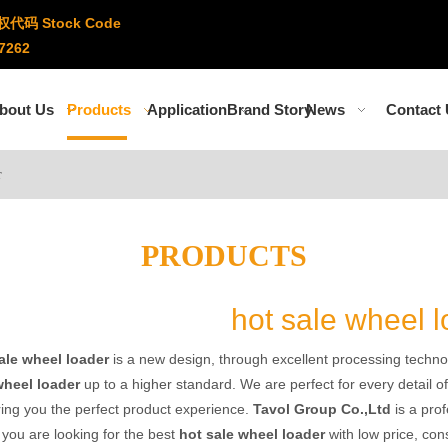
权代码 Stock Code
7262
bout Us
Products
Application
Brand Story
News
Contact
r
PRODUCTS
hot sale wheel 
ale wheel loader
is a new design, through excellent processing techno
wheel loader
up to a higher standard. We are perfect for every detail o
ring you the perfect product experience.
Tavol Group Co.,Ltd
is a pro
f you are looking for the best
hot sale wheel loader
with low price, con