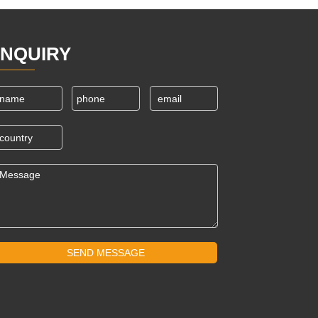
INQUIRY
SEND MESSAGE