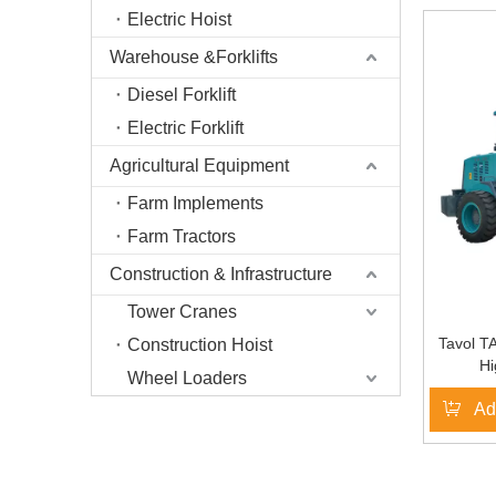
Electric Hoist
Warehouse &Forklifts
Diesel Forklift
Electric Forklift
Agricultural Equipment
Farm Implements
Farm Tractors
Construction & Infrastructure
Tower Cranes
Tavol T
Construction Hoist
Hi
Wheel Loaders
Ad