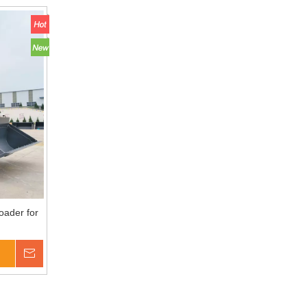
oader for
Inquire