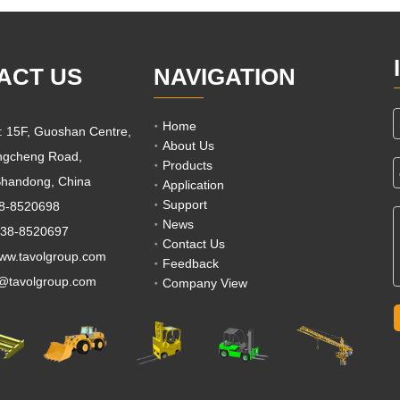
ACT US
NAVIGATION
Home
e: 15F, Guoshan Centre,
About Us
ngcheng Road,
Products
 Shandong, China
Application
Support
38-8520698
News
538-8520697
Contact Us
w.tavolgroup.com
Feedback
s@tavolgroup.com
Company View