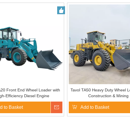
A20 Front End Wheel Loader with
Tavol TA50 Heavy Duty Wheel L
gh-Efficiency Diesel Engine
Construction & Mining
d to Basket
Inquire
Add to Basket