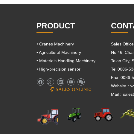
PRODUCT
CONT
• Cranes Machinery
Sales Offic
• Agricultural Machinery
No 46, Cha
• Materials Handling Machinery
Taian City,
• High-precision sensor
Tel:0086-5
Fax: 0086-
Website：ww

SALES ONLINE:
Mail：
sale