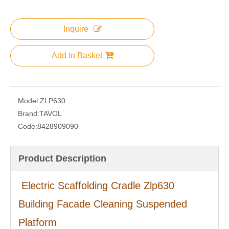
Inquire
Add to Basket
Model:
ZLP630
Brand:
TAVOL
Code:
8428909090
Product Description
Electric Scaffolding Cradle Zlp630
Building Facade Cleaning Suspended
Platform