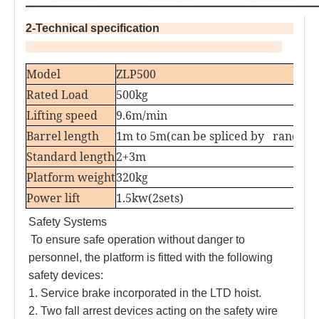
2-Technical specification                                               
Model
ZLP500
Rated Load
500kg
Lifting speed
9.6m/min
Barrel length
1m to 5m(can be spliced by random
Standard length
2+3m
Platform weight
320kg
Power lift
1.5kw(2sets)
Safety Systems
To ensure safe operation without danger to 
personnel, the platform is fitted with the following 
safety devices:
1. Service brake incorporated in the LTD hoist. 
2. Two fall arrest devices acting on the safety wire 