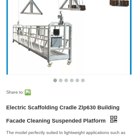
Share to:
Electric Scaffolding Cradle Zlp630 Building
Facade Cleaning Suspended Platform
The model perfectly suited to lightweight applications such as