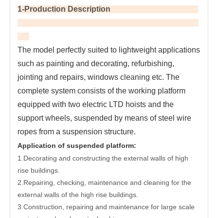
1-Production Description
The model perfectly suited to lightweight applications 
such as painting and decorating, refurbishing, 
jointing and repairs, windows cleaning etc. The 
complete system consists of the working platform 
equipped with two electric LTD hoists and the 
support wheels, suspended by means of steel wire 
ropes from a suspension structure.
Application of suspended platform:
1.Decorating and constructing the external walls of high
rise buildings.
2.Repairing, checking, maintenance and cleaning for the
external walls of the high rise buildings.
3.Construction, repairing and maintenance for large scale