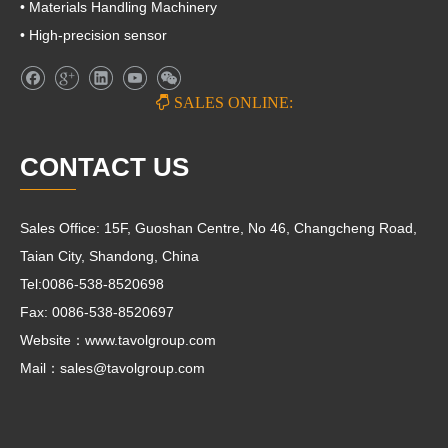
• Materials Handling Machinery
• High-precision sensor

SALES ONLINE:
CONTACT US
Sales Office: 15F, Guoshan Centre, No 46, Changcheng Road,
Taian City, Shandong, China
Tel:0086-538-8520698
Fax: 0086-538-8520697
Website：www.tavolgroup.com
Mail：
sales@tavolgroup.com