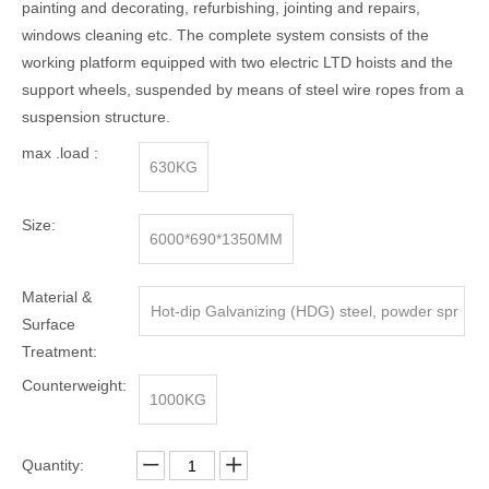
painting and decorating, refurbishing, jointing and repairs,
windows cleaning etc. The complete system consists of the
working platform equipped with two electric LTD hoists and the
support wheels, suspended by means of steel wire ropes from a
suspension structure.
max .load :
630KG
Size:
6000*690*1350MM
Material &
Hot-dip Galvanizing (HDG) steel, powder spr
Surface
aying steel, Aluminum alloy
Treatment:
Counterweight:
1000KG
Quantity: