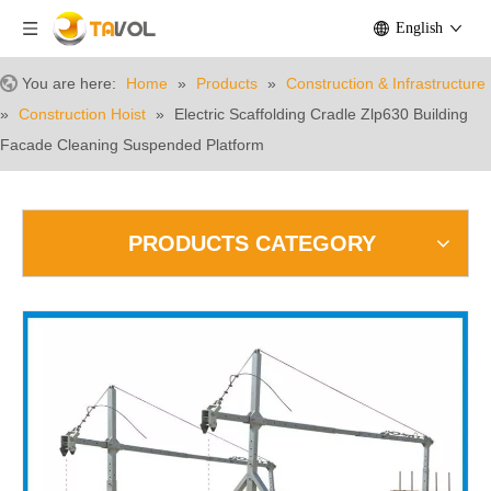
English
You are here:
Home
»
Products
»
Construction & Infrastructure
»
Construction Hoist
»
Electric Scaffolding Cradle Zlp630 Building
Facade Cleaning Suspended Platform
PRODUCTS CATEGORY