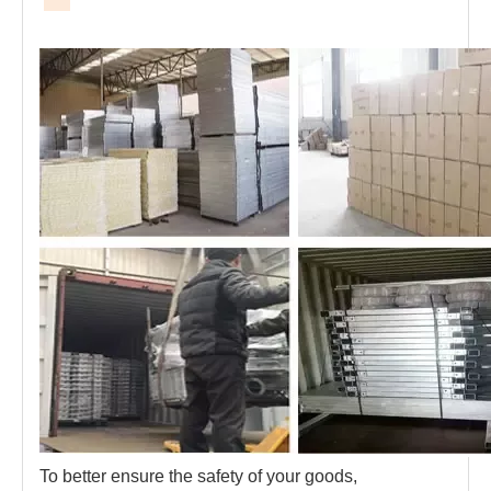
To better ensure the safety of your goods, 