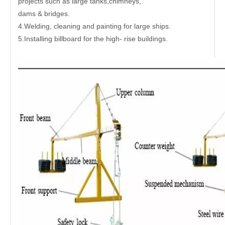
projects such as large tanks,chimneys,
dams & bridges.
4.Welding, cleaning and painting for large ships.
5.Installing billboard for the high- rise buildings.