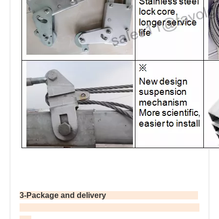
3-Package and delivery                                               