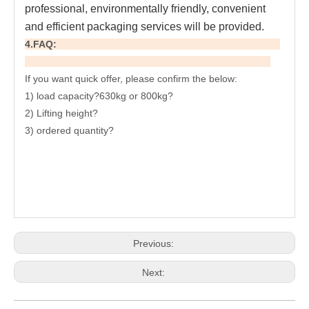
professional, environmentally friendly, convenient 
and efficient packaging services will be provided.
4.FAQ:
If you want quick offer, please confirm the below:
1) load capacity?630kg or 800kg?
2) Lifting height?
3) ordered quantity?
Previous:
Next: