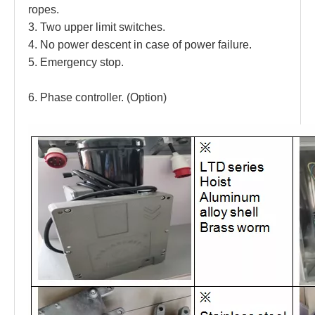
ropes. 
3. Two upper limit switches. 
4. No power descent in case of power failure. 
5. Emergency stop. 
6. Phase controller. (Option)