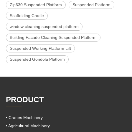
Zlp630 Suspended Platform
Suspended Platform
Scaffolding Cradle
window cleaning suspended platform
Building Facade Cleaning Suspended Platform
Suspended Working Platform Lift
Suspended Gondola Platform
PRODUCT
• Cranes Machinery
• Agricultural Machinery