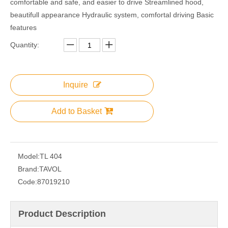
comfortable and safe, and easier to drive Streamlined hood,
beautifull appearance Hydraulic system, comfortal driving Basic
features
Quantity:
Inquire
Add to Basket
Model:
TL 404
Brand:
TAVOL
Code:
87019210
Product Description