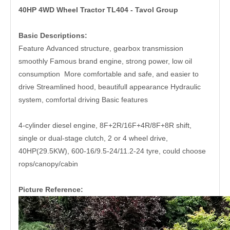
40HP 4WD Wheel Tractor TL404 - Tavol Group
Basic Descriptions:
Feature Advanced structure, gearbox transmission
smoothly Famous brand engine, strong power, low oil
consumption More comfortable and safe, and easier to
drive Streamlined hood, beautifull appearance Hydraulic
system, comfortal driving Basic features
4-cylinder diesel engine, 8F+2R/16F+4R/8F+8R shift,
single or dual-stage clutch, 2 or 4 wheel drive,
40HP(29.5KW), 600-16/9.5-24/11.2-24 tyre, could choose
rops/canopy/cabin
Picture Reference: