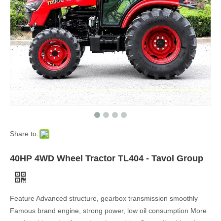
Share to:
40HP 4WD Wheel Tractor TL404 - Tavol Group
Feature Advanced structure, gearbox transmission smoothly
Famous brand engine, strong power, low oil consumption More