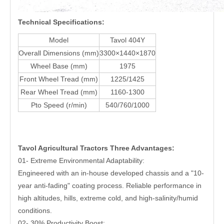
Technical Specifications:
Model
Tavol 404Y
Overall Dimensions (mm)
3300×1440×1870
Wheel Base (mm)
1975
Front Wheel Tread (mm)
1225/1425
Rear Wheel Tread (mm)
1160-1300
Pto Speed (r/min)
540/760/1000
Tavol
Agricultural Tractors
Three Advantages:
01- Extreme Environmental Adaptability:
Engineered with an in-house developed chassis and a "10-
year anti-fading" coating process. Reliable performance in
high altitudes, hills, extreme cold, and high-salinity/humid
conditions.
02- 30% Productivity Boost: