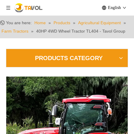
English
You are here:
Home
»
Products
»
Agricultural Equipment
»
Farm Tractors
»
40HP 4WD Wheel Tractor TL404 - Tavol Group
PRODUCTS CATEGORY