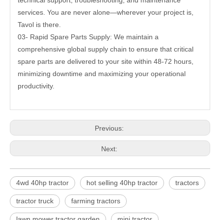
technical support, troubleshooting, and maintenance
services. You are never alone—wherever your project is,
Tavol is there.
03- Rapid Spare Parts Supply: We maintain a
comprehensive global supply chain to ensure that critical
spare parts are delivered to your site within 48-72 hours,
minimizing downtime and maximizing your operational
productivity.
Previous:
Next:
4wd 40hp tractor
hot selling 40hp tractor
tractors
tractor truck
farming tractors
lawn mower tractor garden
mini tractor