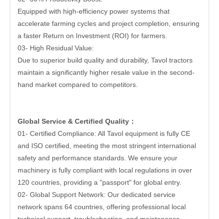
Equipped with high-efficiency power systems that
accelerate farming cycles and project completion, ensuring
a faster Return on Investment (ROI) for farmers.
03- High Residual Value:
Due to superior build quality and durability, Tavol tractors
maintain a significantly higher resale value in the second-
hand market compared to competitors.
Global Service & Certified Quality
：
01- Certified Compliance: All Tavol equipment is fully CE
and ISO certified, meeting the most stringent international
safety and performance standards. We ensure your
machinery is fully compliant with local regulations in over
120 countries, providing a "passport" for global entry.
02- Global Support Network: Our dedicated service
network spans 64 countries, offering professional local