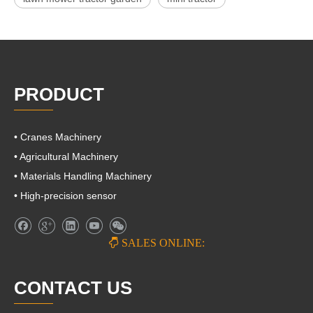
PRODUCT
• Cranes Machinery
• Agricultural Machinery
• Materials Handling Machinery
• High-precision sensor

SALES ONLINE:
CONTACT US