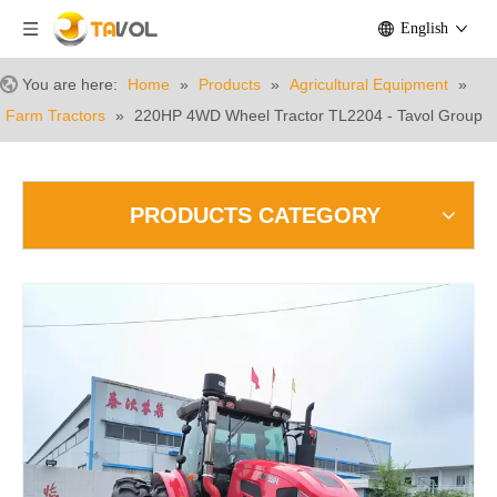
English
You are here:
Home
»
Products
»
Agricultural Equipment
»
Farm Tractors
»
220HP 4WD Wheel Tractor TL2204 - Tavol Group
PRODUCTS CATEGORY