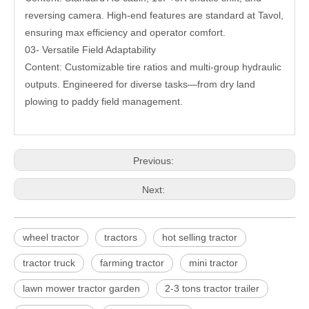
reversing camera. High-end features are standard at Tavol,
ensuring max efficiency and operator comfort.
03- Versatile Field Adaptability
Content: Customizable tire ratios and multi-group hydraulic
outputs. Engineered for diverse tasks—from dry land
plowing to paddy field management.
Previous:
Next:
wheel tractor
tractors
hot selling tractor
tractor truck
farming tractor
mini tractor
lawn mower tractor garden
2-3 tons tractor trailer