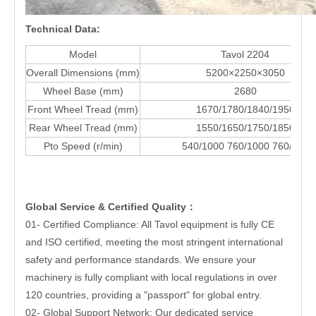
Technical Data:
Model
Tavol 2204
Overall Dimensions (mm)
5200×2250×3050
Wheel Base (mm)
2680
Front Wheel Tread (mm)
1670/1780/1840/1950
Rear Wheel Tread (mm)
1550/1650/1750/1850
Pto Speed (r/min)
540/1000 760/1000 760/850
Global Service & Certified Quality
：
01- Certified Compliance: All Tavol equipment is fully CE
and ISO certified, meeting the most stringent international
safety and performance standards. We ensure your
machinery is fully compliant with local regulations in over
120 countries, providing a "passport" for global entry.
02- Global Support Network: Our dedicated service