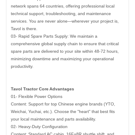
network spans 64 countries, offering professional local
technical support, troubleshooting, and maintenance
services. You are never alone—wherever your project is,
Tavol is there.
03- Rapid Spare Parts Supply: We maintain a
comprehensive global supply chain to ensure that critical
spare parts are delivered to your site within 48-72 hours,
minimizing downtime and maximizing your operational
productivity.
Tavol Tractor Core Advantages
01- Flexible Power Options
Content: Support for top Chinese engine brands (YTO,
Weichai, Yuchai, etc.). Choose the "heart" that best fits
your local maintenance and parts availability.
02- Heavy-Duty Configuration
Content: Standard AC cabin, 16F+8R shuttle shift, and