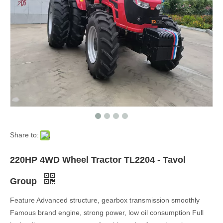
Share to:
220HP 4WD Wheel Tractor TL2204 - Tavol
Group
Feature Advanced structure, gearbox transmission smoothly
Famous brand engine, strong power, low oil consumption Full