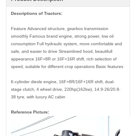
Descriptions of Tractors:
Feature Advanced structure, gearbox transmission
smoothly Famous brand engine, strong power, low oil
consumption Full hydraulic system, more comfortable and
safe, and easier to drive Streamlined hood, beautifull
appearance 16F+8R or 16F+16R shift, rich selection of
speed, suitable for different crop operations Basic features
6-cylinder diesle engine, 16F+8R/16F+16R shift, dual-
stage clutch, 4 wheel drive, 220hp(162kw), 14.9-26/20.8-
38 tyre, with luxury AC cabin
Reference Picture: