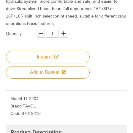
hydraulic system, more comfortable and safe, and easier to
drive Streamlined hood, beautifull appearance 16F+8R or
16F+16R shift, rich selection of speed, suitable for different crop
operations Basic features
Quantity:
Inquire
Add to Basket
Model:
TL 2204
Brand:
TAVOL
Code:
87019210
Product Description