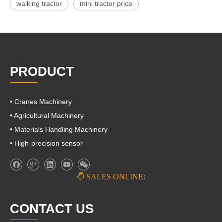
walking tractor
mini tractor price
PRODUCT
• Cranes Machinery
• Agricultural Machinery
• Materials Handling Machinery
• High-precision sensor

SALES ONLINE:
CONTACT US